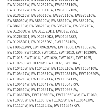
EWB126216W, EWB126219W, EWB135110W,
EWB135112W, EWB135116W, EWB136210W,
EWB136216W, EWB65110W, EWB75110W, EWB76210W,
EWB85050W, EWB85100W, EWB85110W, EWB85210W,
EWB86110W, EWB86210W, EWB95210W, EWB96210W,
EWD1260DDW, EWD1262DD1, EWD1262SS1,
EWD1263DD1, EWD1263DDS, EWD1264SS2,
EWD1265DD1, EWD1265DS1, EWL105410W,
EWT0862EWW, EWT0962EWW, EWT1000, EWT10020W,
EWT1005, EWT1010, EWT1011, EWT1012, EWT10120W,
EWT1015, EWT1016, EWT1020, EWT1021, EWT1025,
EWT1026, EWT10320W, EWT1037, EWT1041,
EWT10410W, EWT10420W, EWT105210W, EWT105410W,
EWT105417W, EWT105510W, EWT105514W, EWT10620W,
EWT106210W, EWT106211W, EWT106411W,
EWT106414W, EWT106417W, EWT1064ERW,
EWT106510W, EWT106511W, EWT1066ELW,
EWT1066ERW, EWT1066ESW, EWT1066EWW, EWT1069,
EWT10730W, EWT1100, EWT11023W, EWT11064ERW,
EWT11124W, EWT11262ILW, EWT11264EKW,