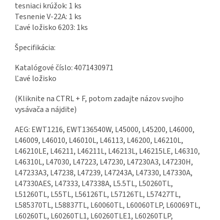
tesniaci krúžok: 1 ks
Tesnenie V-22A: 1 ks
Ľavé ložisko 6203: 1ks
Špecifikácia:
Katalógové číslo: 4071430971
Ľavé ložisko
(Kliknite na CTRL + F, potom zadajte názov svojho
vysávača a nájdite)
AEG: EWT1216, EWT136540W, L45000, L45200, L46000,
L46009, L46010, L46010L, L46113, L46200, L46210L,
L46210LE, L46211, L46211L, L46213L, L46215LE, L46310,
L46310L, L47030, L47223, L47230, L47230A3, L47230H,
L47233A3, L47238, L47239, L47243A, L47330, L47330A,
L47330AES, L47333, L47338A, L5.5TL, L50260TL,
L51260TL, L55TL, L56126TL, L57126TL, L57427TL,
L585370TL, L58837TL, L60060TL, L60060TLP, L60069TL,
L60260TL, L60260TL1, L60260TLE1, L60260TLP,