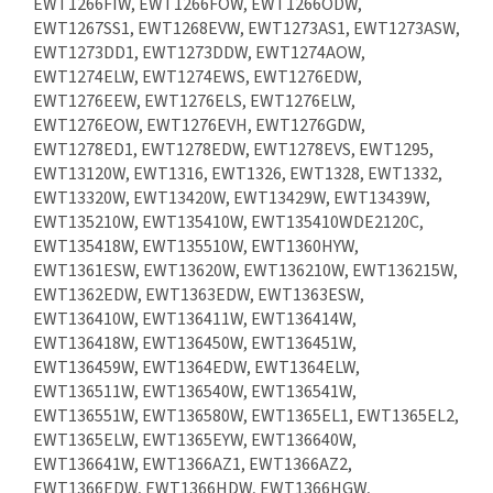
EWT1266FIW, EWT1266FOW, EWT1266ODW,
EWT1267SS1, EWT1268EVW, EWT1273AS1, EWT1273ASW,
EWT1273DD1, EWT1273DDW, EWT1274AOW,
EWT1274ELW, EWT1274EWS, EWT1276EDW,
EWT1276EEW, EWT1276ELS, EWT1276ELW,
EWT1276EOW, EWT1276EVH, EWT1276GDW,
EWT1278ED1, EWT1278EDW, EWT1278EVS, EWT1295,
EWT13120W, EWT1316, EWT1326, EWT1328, EWT1332,
EWT13320W, EWT13420W, EWT13429W, EWT13439W,
EWT135210W, EWT135410W, EWT135410WDE2120C,
EWT135418W, EWT135510W, EWT1360HYW,
EWT1361ESW, EWT13620W, EWT136210W, EWT136215W,
EWT1362EDW, EWT1363EDW, EWT1363ESW,
EWT136410W, EWT136411W, EWT136414W,
EWT136418W, EWT136450W, EWT136451W,
EWT136459W, EWT1364EDW, EWT1364ELW,
EWT136511W, EWT136540W, EWT136541W,
EWT136551W, EWT136580W, EWT1365EL1, EWT1365EL2,
EWT1365ELW, EWT1365EYW, EWT136640W,
EWT136641W, EWT1366AZ1, EWT1366AZ2,
EWT1366EDW, EWT1366HDW, EWT1366HGW,