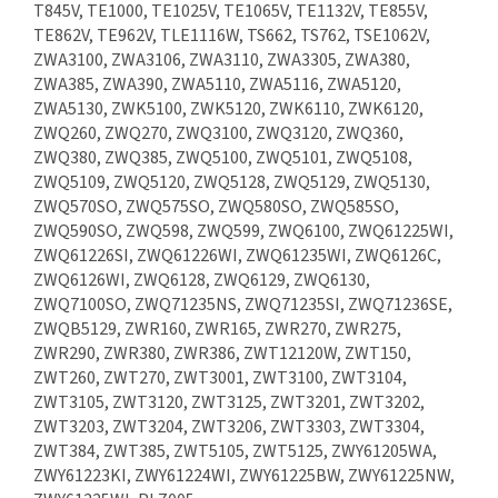
T845V, TE1000, TE1025V, TE1065V, TE1132V, TE855V,
TE862V, TE962V, TLE1116W, TS662, TS762, TSE1062V,
ZWA3100, ZWA3106, ZWA3110, ZWA3305, ZWA380,
ZWA385, ZWA390, ZWA5110, ZWA5116, ZWA5120,
ZWA5130, ZWK5100, ZWK5120, ZWK6110, ZWK6120,
ZWQ260, ZWQ270, ZWQ3100, ZWQ3120, ZWQ360,
ZWQ380, ZWQ385, ZWQ5100, ZWQ5101, ZWQ5108,
ZWQ5109, ZWQ5120, ZWQ5128, ZWQ5129, ZWQ5130,
ZWQ570SO, ZWQ575SO, ZWQ580SO, ZWQ585SO,
ZWQ590SO, ZWQ598, ZWQ599, ZWQ6100, ZWQ61225WI,
ZWQ61226SI, ZWQ61226WI, ZWQ61235WI, ZWQ6126C,
ZWQ6126WI, ZWQ6128, ZWQ6129, ZWQ6130,
ZWQ7100SO, ZWQ71235NS, ZWQ71235SI, ZWQ71236SE,
ZWQB5129, ZWR160, ZWR165, ZWR270, ZWR275,
ZWR290, ZWR380, ZWR386, ZWT12120W, ZWT150,
ZWT260, ZWT270, ZWT3001, ZWT3100, ZWT3104,
ZWT3105, ZWT3120, ZWT3125, ZWT3201, ZWT3202,
ZWT3203, ZWT3204, ZWT3206, ZWT3303, ZWT3304,
ZWT384, ZWT385, ZWT5105, ZWT5125, ZWY61205WA,
ZWY61223KI, ZWY61224WI, ZWY61225BW, ZWY61225NW,