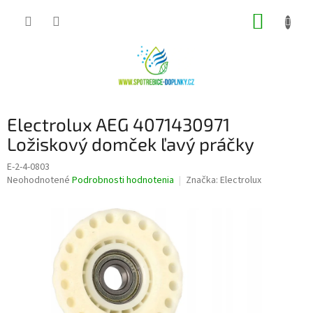
Prejsť
NÁKUP
na
obsah
KOŠÍK
Electrolux AEG 4071430971
Ložiskový domček ľavý práčky
E-2-4-0803
Priemerné
Neohodnotené
Podrobnosti hodnotenia
Značka:
Electrolux
hodnotenie
produktu
je
0,0
z
5
hviezdičiek.