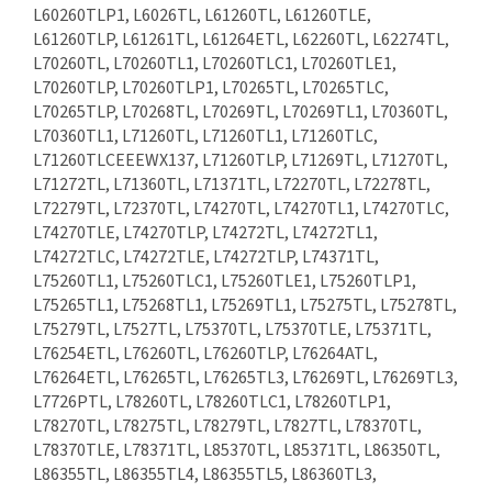
L60260TLP1, L6026TL, L61260TL, L61260TLE,
L61260TLP, L61261TL, L61264ETL, L62260TL, L62274TL,
L70260TL, L70260TL1, L70260TLC1, L70260TLE1,
L70260TLP, L70260TLP1, L70265TL, L70265TLC,
L70265TLP, L70268TL, L70269TL, L70269TL1, L70360TL,
L70360TL1, L71260TL, L71260TL1, L71260TLC,
L71260TLCEEEWX137, L71260TLP, L71269TL, L71270TL,
L71272TL, L71360TL, L71371TL, L72270TL, L72278TL,
L72279TL, L72370TL, L74270TL, L74270TL1, L74270TLC,
L74270TLE, L74270TLP, L74272TL, L74272TL1,
L74272TLC, L74272TLE, L74272TLP, L74371TL,
L75260TL1, L75260TLC1, L75260TLE1, L75260TLP1,
L75265TL1, L75268TL1, L75269TL1, L75275TL, L75278TL,
L75279TL, L7527TL, L75370TL, L75370TLE, L75371TL,
L76254ETL, L76260TL, L76260TLP, L76264ATL,
L76264ETL, L76265TL, L76265TL3, L76269TL, L76269TL3,
L7726PTL, L78260TL, L78260TLC1, L78260TLP1,
L78270TL, L78275TL, L78279TL, L7827TL, L78370TL,
L78370TLE, L78371TL, L85370TL, L85371TL, L86350TL,
L86355TL, L86355TL4, L86355TL5, L86360TL3,