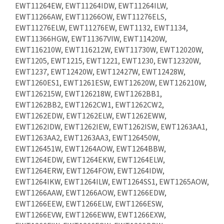
EWT11264EW, EWT11264IDW, EWT11264ILW,
EWT11266AW, EWT11266OW, EWT11276ELS,
EWT11276ELW, EWT11276EW, EWT1132, EWT1134,
EWT11366HGW, EWT11367VIW, EWT11420W,
EWT116210W, EWT116212W, EWT11730W, EWT12020W,
EWT1205, EWT1215, EWT1221, EWT1230, EWT12320W,
EWT1237, EWT12420W, EWT12427W, EWT12428W,
EWT1260ES1, EWT1261ESW, EWT12620W, EWT126210W,
EWT126215W, EWT126218W, EWT1262BB1,
EWT1262BB2, EWT1262CW1, EWT1262CW2,
EWT1262EDW, EWT1262ELW, EWT1262EWW,
EWT1262IDW, EWT1262IEW, EWT1262ISW, EWT1263AA1,
EWT1263AA2, EWT1263AA3, EWT126450W,
EWT126451W, EWT1264AOW, EWT1264BBW,
EWT1264EDW, EWT1264EKW, EWT1264ELW,
EWT1264ERW, EWT1264FOW, EWT1264IDW,
EWT1264IKW, EWT1264ILW, EWT1264SS1, EWT1265AOW,
EWT1266AAW, EWT1266AOW, EWT1266EDW,
EWT1266EEW, EWT1266ELW, EWT1266ESW,
EWT1266EVW, EWT1266EWW, EWT1266EXW,