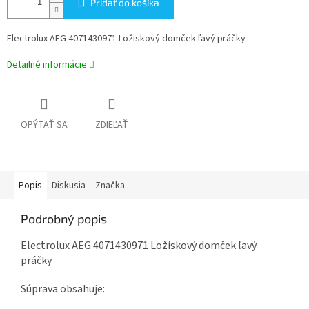
Pridať do košíka
Electrolux AEG 4071430971 Ložiskový domček ľavý práčky
Detailné informácie
OPÝTAŤ SA
ZDIEĽAŤ
Popis
Diskusia
Značka
Podrobný popis
Electrolux AEG 4071430971 Ložiskový domček ľavý
práčky
Súprava obsahuje: