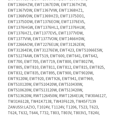
EWT1366HZW, EWT1367EDW, EWT1367HZW,
EWT1367VDW, EWT1367VIW, EWT1368HZ1,
EWT1368VDW, EWT1369HZD, EWT1375DD1,
EWT1375DDW, EWT1376EOW, EWT1376EVS,
EWT1376HGW, EWT1376HL1, EWT1376HLW,
EWT1376HZ1, EWT1377EVS, EWT1377VDW,
EWT1377VIW, EWT1377VOW, EWT1466HDW,
EWT2266AOW, EWT2276ELW, EWT31262EW,
EWT31264EW, EWT31276EW, EWT423, EWT51066ESW,
EWT51274AW, EWT519, EWT600, EWT641, EWT642,
EWT700, EWT705, EWT719, EWT800, EWT8027W,
EWT805, EWT810, EWT811, EWT812, EWT815, EWT825,
EWT832, EWT835, EWT895, EWT900, EWT9020W,
EWT9120W, EWT920, EWT926, EWT941, EWT969,
EWTS10120W, EWTS10420W, EWTS10430W,
EWTS10620W, EWTS13120W, EWTS13420W,
EWTS13620W, RWT126450W, RWT1264ELW, TW30A6127,
TW31K6128, TW41K7138, TW43F6129, TW45F7139
ZANUSSI:LAZIO, T1024V, T1124V, T1206, T523, T623,
T624, T632, T644, T732, T803, T803V, T803V1, T824V,