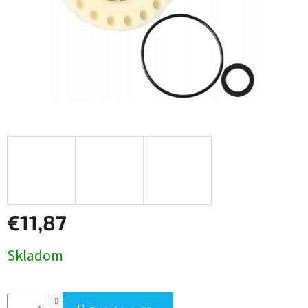
€11,87
Jednotková
Skladom
cena: