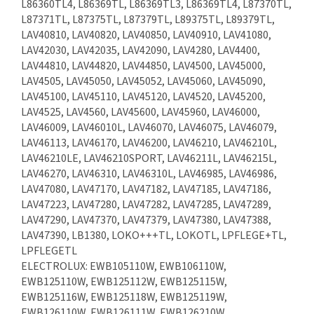
L86360TL4, L86369TL, L86369TL3, L86369TL4, L87370TL,
L87371TL, L87375TL, L87379TL, L89375TL, L89379TL,
LAV40810, LAV40820, LAV40850, LAV40910, LAV41080,
LAV42030, LAV42035, LAV42090, LAV4280, LAV4400,
LAV44810, LAV44820, LAV44850, LAV4500, LAV45000,
LAV4505, LAV45050, LAV45052, LAV45060, LAV45090,
LAV45100, LAV45110, LAV45120, LAV4520, LAV45200,
LAV4525, LAV4560, LAV45600, LAV45960, LAV46000,
LAV46009, LAV46010L, LAV46070, LAV46075, LAV46079,
LAV46113, LAV46170, LAV46200, LAV46210, LAV46210L,
LAV46210LE, LAV46210SPORT, LAV46211L, LAV46215L,
LAV46270, LAV46310, LAV46310L, LAV46985, LAV46986,
LAV47080, LAV47170, LAV47182, LAV47185, LAV47186,
LAV47223, LAV47280, LAV47282, LAV47285, LAV47289,
LAV47290, LAV47370, LAV47379, LAV47380, LAV47388,
LAV47390, LB1380, LOKO+++TL, LOKOTL, LPFLEGE+TL,
LPFLEGETL
ELECTROLUX: EWB105110W, EWB106110W,
EWB125110W, EWB125112W, EWB125115W,
EWB125116W, EWB125118W, EWB125119W,
EWB126110W, EWB126111W, EWB126210W,